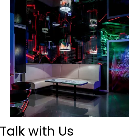
Talk with Us