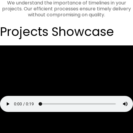
We understand the importance of timelines in your
projects. Our efficient processes ensure timely delivery
without compromising on quality.
Projects Showcase