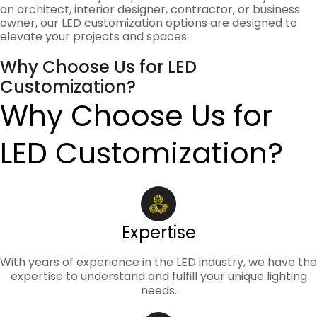
an architect, interior designer, contractor, or business
owner, our LED customization options are designed to
elevate your projects and spaces.
Why Choose Us for LED
Customization?
Why Choose Us for
LED Customization?
Expertise
With years of experience in the LED industry, we have the
expertise to understand and fulfill your unique lighting
needs.