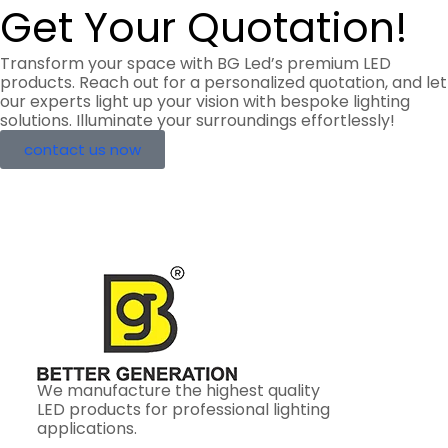
Get Your Quotation!
Transform your space with BG Led’s premium LED
products. Reach out for a personalized quotation, and let
our experts light up your vision with bespoke lighting
solutions. Illuminate your surroundings effortlessly!
contact us now
We manufacture the highest quality
LED products for professional lighting
applications.