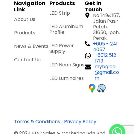
Navigation
Products
Get in
Link
Touch
LED Strip
No 149&157,
About Us
Jalan Pasir
LED Aluminium
Puteh,
Profile
31650, Ipoh,
Products
Perak.
+605 - 241
LED Power
News & Events
4057
Supply
+6012 512
Contact Us
1719
LED Neon Signs
mybgled
@gmail.co
m
LED Luminaires
Terms & Conditions
|
Privacy Policy
© 2024 EDC Sales & Marketing Sdn Bhd