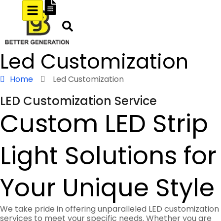
Led Customization
Home
Led Customization
LED Customization Service
Custom LED Strip
Light Solutions for
Your Unique Style
We take pride in offering unparalleled LED customization
services to meet your specific needs. Whether you are