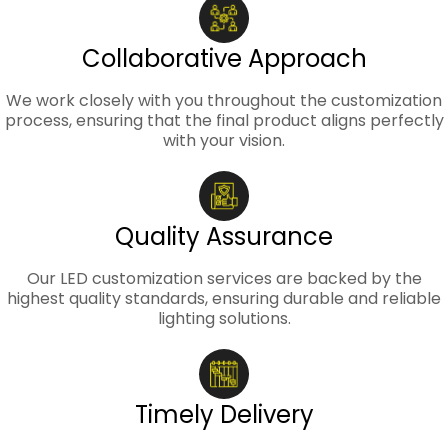
Collaborative Approach
We work closely with you throughout the customization
process, ensuring that the final product aligns perfectly
with your vision.
Quality Assurance
Our LED customization services are backed by the
highest quality standards, ensuring durable and reliable
lighting solutions.
Timely Delivery