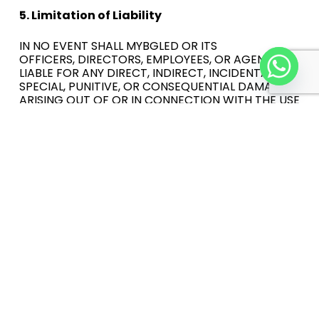
5. Limitation of Liability
IN NO EVENT SHALL MYBGLED OR ITS
OFFICERS,
DIRECTORS, EMPLOYEES, OR AGENTS BE
LIABLE FOR ANY
DIRECT, INDIRECT, INCIDENTAL,
SPECIAL, PUNITIVE, OR CONSEQUENTIAL DAMAGES
ARISING OUT OF OR IN CONNECTION
WITH THE USE
OF THE SITE OR
ANY CONTENT OR MATERIALS ON
THE SITE, EVEN IF MYBGLED HAS BEEN ADVISED OF
THE POSSIBILITY OF SUCH DAMAGES.
6. Termination
Mybgled may terminate your access to the Site
at any time, for any reason, without notice.
7. Governing Law
These Terms shall be governed by and construed
in accordance with the laws of your jurisdiction.