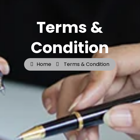
Terms &
Condition
Home
Terms & Condition