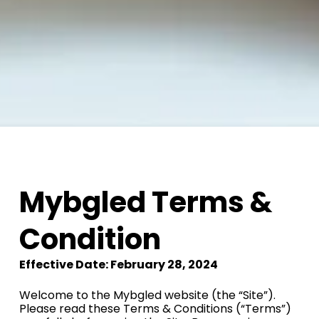
Mybgled Terms &
Condition
Effective Date: February 28, 2024
Welcome to the Mybgled website (the “Site”).
Please read these Terms & Conditions (“Terms”)