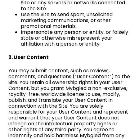
Site or any servers or networks connected
to the Site.
Use the Site to send spam, unsolicited
marketing communications, or other
promotional materials.
Impersonate any person or entity, or falsely
state or otherwise misrepresent your
affiliation with a person or entity.
2. User
Content
You may submit content, such as reviews,
comments, and questions (“User Content”) to the
Site. You retain all ownership rights in your User
Content, but you grant Mybgled a non-exclusive,
royalty-free, worldwide license to use, modify,
publish, and translate your User Content in
connection with the Site. You are solely
responsible for your User Content and represent
and warrant that your User Content does not
infringe on the intellectual property rights or
other rights of any third party. You agree to
indemnify and hold harmless Mybgled from any