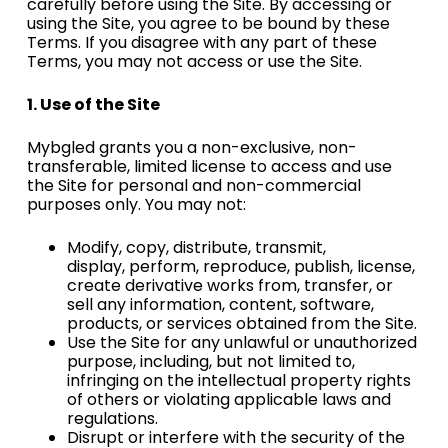
carefully before using
the Site. By accessing or
using the Site, you agree to be bound by these
Terms. If you disagree with any part of these
Terms, you may not
access or use the Site.
1. Use of the Site
Mybgled grants you a non-exclusive, non-
transferable, limited license to access and use
the Site for
personal and non-commercial
purposes only. You may not:
Modify, copy, distribute, transmit,
display,
perform, reproduce, publish, license,
create derivative
works from, transfer, or
sell any information, content, software,
products, or services obtained from
the Site.
Use the Site for any unlawful or unauthorized
purpose, including, but not limited to,
infringing on the intellectual property rights
of others or violating applicable laws and
regulations.
Disrupt or interfere with the security of the