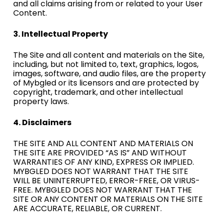
and all claims arising from or related to your User
Content.
3. Intellectual Property
The Site and all content and materials on the Site,
including, but not limited to, text, graphics, logos,
images, software, and audio files, are the property
of Mybgled or its licensors and are protected by
copyright, trademark, and other intellectual
property laws.
4. Disclaimers
THE SITE AND ALL CONTENT AND MATERIALS ON
THE SITE ARE PROVIDED “AS IS” AND WITHOUT
WARRANTIES OF ANY KIND, EXPRESS OR IMPLIED.
MYBGLED DOES NOT WARRANT THAT THE SITE
WILL BE UNINTERRUPTED, ERROR-FREE, OR VIRUS-
FREE. MYBGLED DOES NOT WARRANT THAT THE
SITE OR ANY CONTENT OR MATERIALS ON THE SITE
ARE ACCURATE, RELIABLE, OR CURRENT.