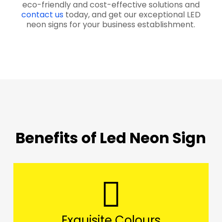
eco-friendly and cost-effective solutions and
contact us
today, and get our exceptional LED
neon signs for your business establishment.
Benefits of Led Neon Sign
Exquisite Colours