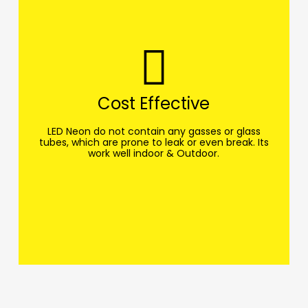
Cost Effective
LED Neon do not contain any gasses or glass
tubes, which are prone to leak or even break. Its
work well indoor & Outdoor.