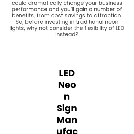
could dramatically change your business
performance and you’ll gain a number of
benefits, from cost savings to attraction.
So, before investing in traditional neon
lights, why not consider the flexibility of LED
instead?
LED
Neo
n
Sign
Man
ufac