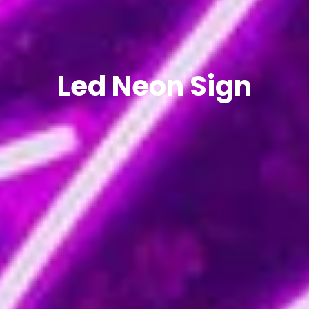
Led Neon Sign