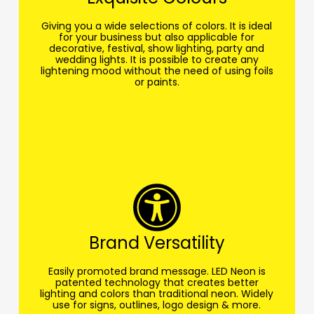
Giving you a wide selections of colors. It is ideal
for your business but also applicable for
decorative, festival, show lighting, party and
wedding lights. It is possible to create any
lightening mood without the need of using foils
or paints.
Brand Versatility
Easily promoted brand message. LED Neon is
patented technology that creates better
lighting and colors than traditional neon. Widely
use for signs, outlines, logo design & more.