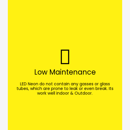
Low Maintenance
LED Neon do not contain any gasses or glass
tubes, which are prone to leak or even break. Its
work well indoor & Outdoor.