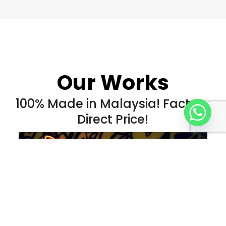
Our Works
100% Made in Malaysia! Factory
Direct Price!