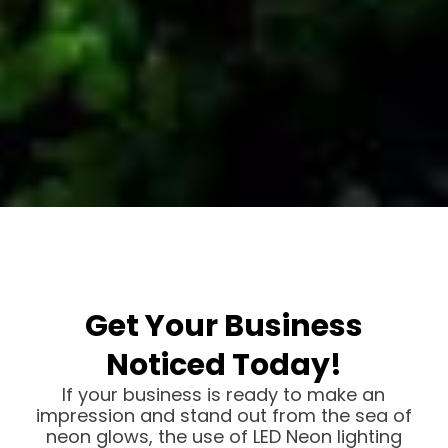
Get Your Business
Noticed Today!
If your business is ready to make an
impression and stand out from the sea of
neon glows, the use of LED Neon lighting