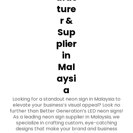
ture
r &
Sup
plier
in
Mal
aysi
a
Looking for a standout neon sign in Malaysia to
elevate your business’s visual appeal? Look no
further than Better Generation’s LED neon signs!
As a leading neon sign supplier in Malaysia, we
specialize in crafting custom, eye-catching
designs that make your brand and business