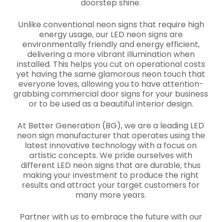
doorstep shine.
Unlike conventional neon signs that require high
energy usage, our LED neon signs are
environmentally friendly and energy efficient,
delivering a more vibrant illumination when
installed. This helps you cut on operational costs
yet having the same glamorous neon touch that
everyone loves, allowing you to have attention-
grabbing commercial door signs for your business
or to be used as a beautiful interior design.
At Better Generation (BG), we are a leading LED
neon sign manufacturer that operates using the
latest innovative technology with a focus on
artistic concepts. We pride ourselves with
different LED neon signs that are durable, thus
making your investment to produce the right
results and attract your target customers for
many more years.
Partner with us to embrace the future with our